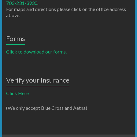
703-231-3930
.
For maps and directions please click on the office address
above.
Forms
Click to download our forms.
Verify your Insurance
Click Here
(We only accept Blue Cross and Aetna)