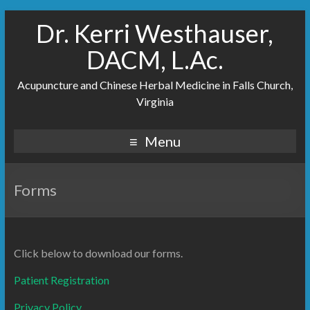
Dr. Kerri Westhauser,
DACM, L.Ac.
Acupuncture and Chinese Herbal Medicine in Falls Church,
Virginia
Menu
Forms
Click below to download our forms.
Patient Registration
Privacy Policy