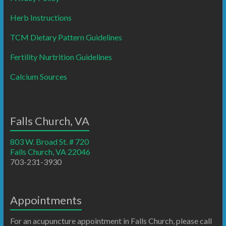
Herb Instructions
TCM Dietary Pattern Guidelines
Fertility Nurtrition Guidelines
Calcium Sources
Falls Church, VA
803 W. Broad St. # 720
Falls Church, VA 22046
703-231-3930
Appointments
For an acupuncture appointment in Falls Church, please call